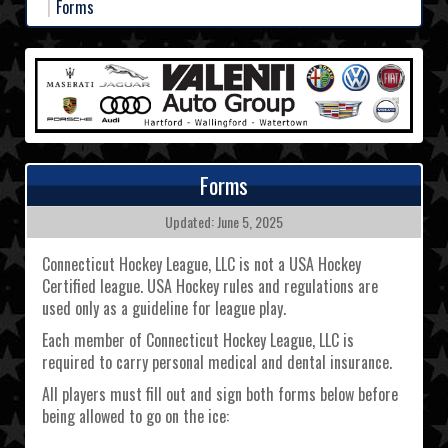
Forms
Forms
Updated: June 5, 2025
Connecticut Hockey League, LLC is not a USA Hockey
Certified league. USA Hockey rules and regulations are
used only as a guideline for league play.
Each member of Connecticut Hockey League, LLC is
required to carry personal medical and dental insurance.
All players must fill out and sign both forms below before
being allowed to go on the ice: