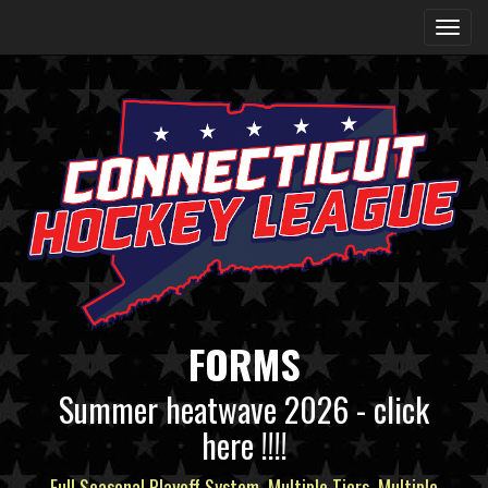
FORMS
Summer heatwave 2026 - click
here !!!!
Full Seasonal Playoff System, Multiple Tiers, Multiple