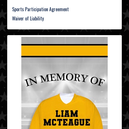
Sports Participation Agreement
Waiver of Liability