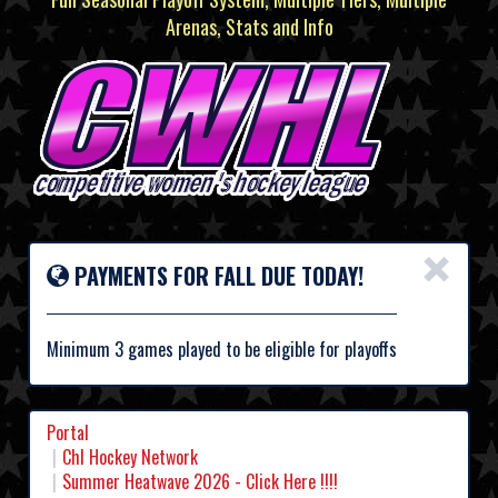
Arenas, Stats and Info
×
PAYMENTS FOR FALL DUE TODAY!
Minimum 3 games played to be eligible for playoffs
Portal
Chl Hockey Network
Summer Heatwave 2026 - Click Here !!!!