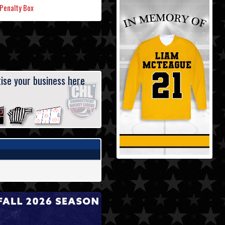
Penalty Box
ise your business here