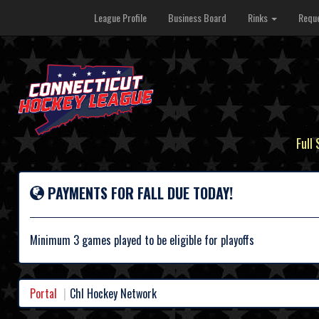
League Profile
Business Board
Rinks
Reque
Full
PAYMENTS FOR FALL DUE TODAY!
Minimum 3 games played to be eligible for playoffs
Portal
Chl Hockey Network