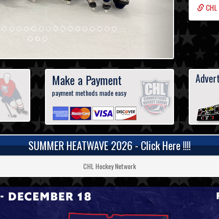
CHL 
Make a Payment
Advert
payment methods made easy
SUMMER HEATWAVE 2026 - Click Here !!!!
CHL Hockey Network