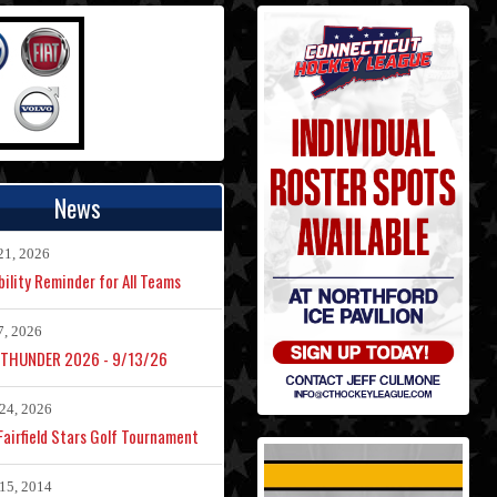
News
21, 2026
bility Reminder for All Teams
7, 2026
 THUNDER 2026 - 9/13/26
24, 2026
airfield Stars Golf Tournament
15, 2014