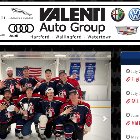
July 
Eligi
July 
FALL
June 
Mid F
May 