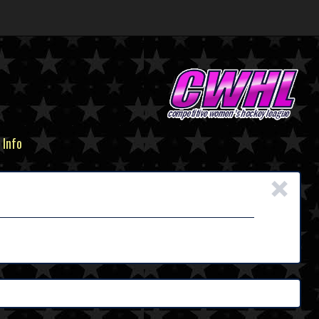
 Info
×