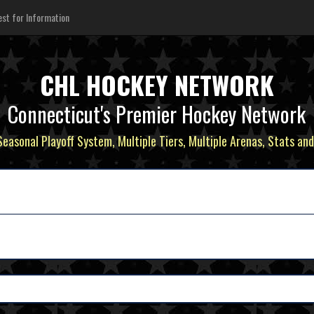
st for Information
CHL HOCKEY NETWORK
Connecticut's Premier Hockey Network
 Seasonal Playoff System, Multiple Tiers, Multiple Arenas, Stats and