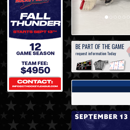
BE PART OF THE GAME
request information Today