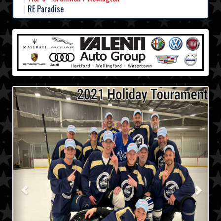
RE Paradise