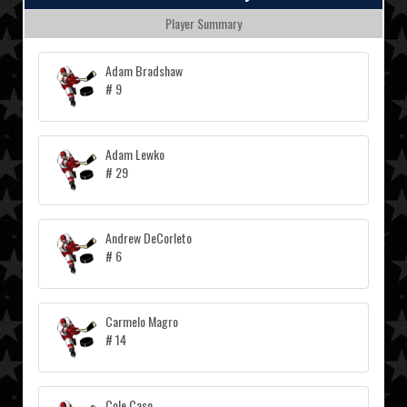
Player Summary
Adam Bradshaw
# 9
Adam Lewko
# 29
Andrew DeCorleto
# 6
Carmelo Magro
# 14
Cole Caso