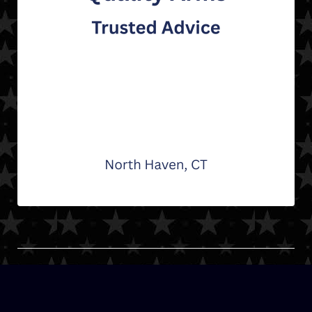
© Connecticut Hockey League | Stats System | 2026