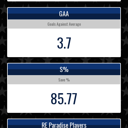
GAA
Goals Against Average
3.7
S%
Save %
85.77
RE Paradise Players