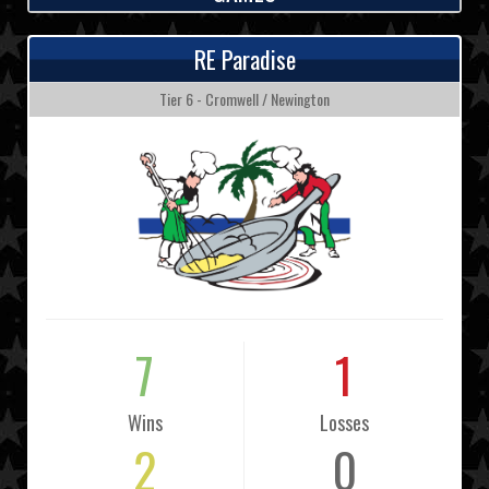
RE Paradise
Tier 6 - Cromwell / Newington
7
1
Wins
Losses
2
0