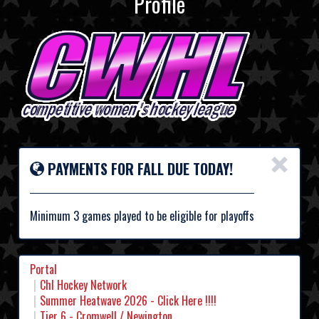
Profile
×
PAYMENTS FOR FALL DUE TODAY!
Minimum 3 games played to be eligible for playoffs
Portal
Chl Hockey Network
Summer Heatwave 2026 - Click Here !!!!
Tier 6 - Cromwell / Newington