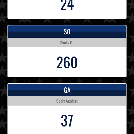
24
SO
Shots On
260
GA
Goals Against
37