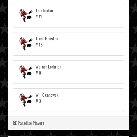
Tim Jordan
# 11
Trent Houston
# 15
Werner Lorhrich
# 0
Will Oganowski
# 3
RE Paradise Players