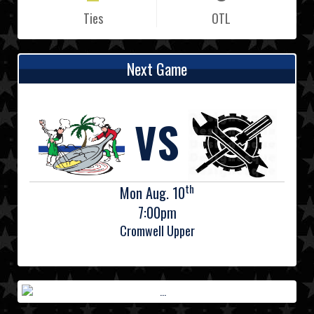
Ties
OTL
Next Game
VS
th
Mon Aug. 10
7:00pm
Cromwell Upper