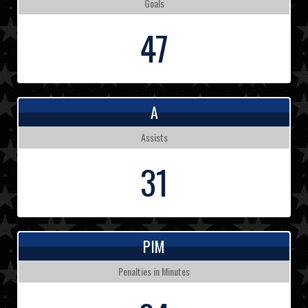
Goals
47
A
Assists
31
PIM
Penalties in Minutes