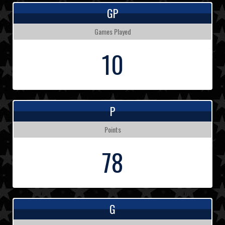
GP
Games Played
10
P
Points
78
G