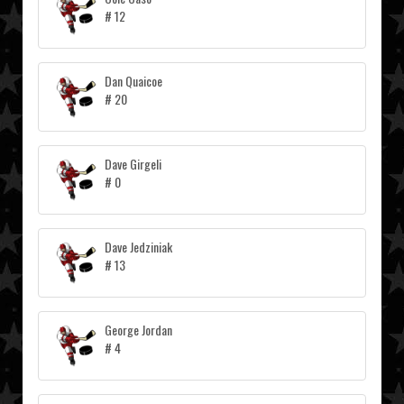
# 12
Dan Quaicoe
# 20
Dave Girgeli
# 0
Dave Jedziniak
# 13
George Jordan
# 4