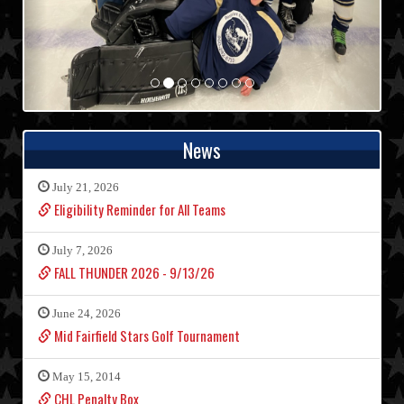
News
July 21, 2026
Eligibility Reminder for All Teams
July 7, 2026
FALL THUNDER 2026 - 9/13/26
June 24, 2026
Mid Fairfield Stars Golf Tournament
May 15, 2014
CHL Penalty Box