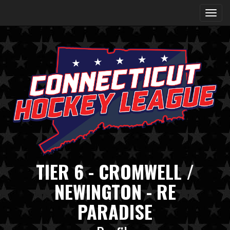
TIER 6 - CROMWELL /
NEWINGTON - RE
PARADISE