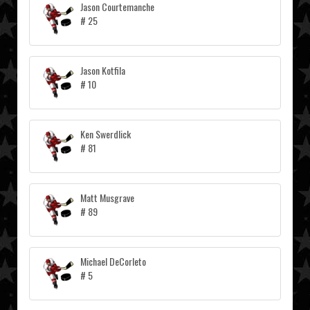
Jason Courtemanche
# 25
Jason Kotfila
# 10
Ken Swerdlick
# 81
Matt Musgrave
# 89
Michael DeCorleto
# 5