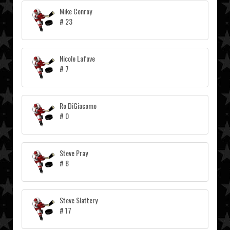
Mike Conroy
# 23
Nicole Lafave
# 7
Ro DiGiacomo
# 0
Steve Pray
# 8
Steve Slattery
# 17