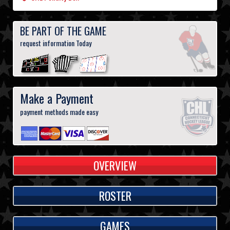
BE PART OF THE GAME
request information Today
Make a Payment
payment methods made easy
OVERVIEW
ROSTER
GAMES