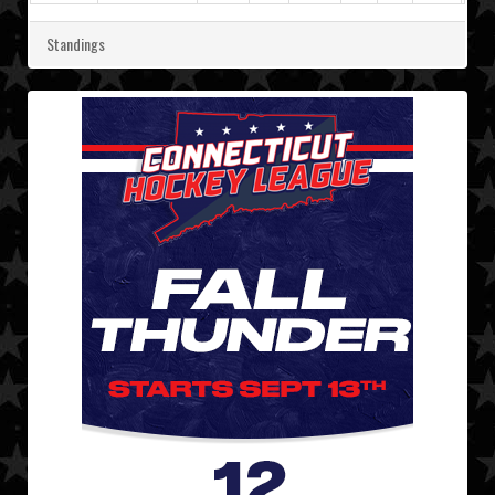
Standings