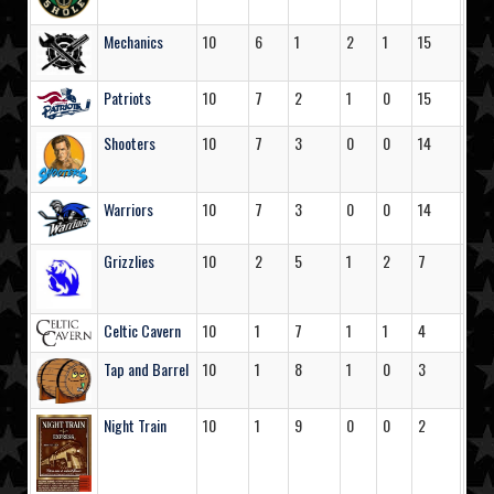
Mechanics
10
6
1
2
1
15
51
Patriots
10
7
2
1
0
15
79
Shooters
10
7
3
0
0
14
53
Warriors
10
7
3
0
0
14
44
Grizzlies
10
2
5
1
2
7
31
Celtic Cavern
10
1
7
1
1
4
33
Tap and Barrel
10
1
8
1
0
3
35
Night Train
10
1
9
0
0
2
24