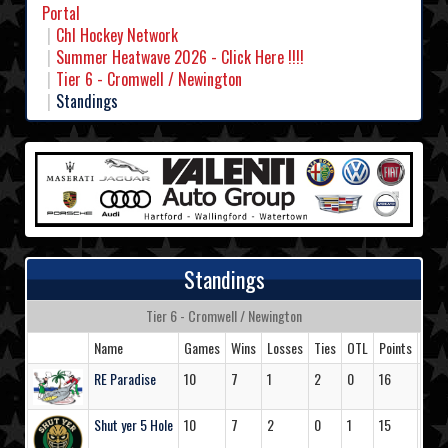
Portal
Chl Hockey Network
Summer Heatwave 2026 - Click Here !!!!
Tier 6 - Cromwell / Newington
Standings
Standings
Tier 6 - Cromwell / Newington
Name
Games
Wins
Losses
Ties
OTL
Points
Goal
RE Paradise
10
7
1
2
0
16
47
Shut yer 5 Hole
10
7
2
0
1
15
43