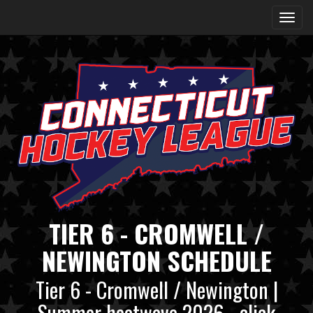
TIER 6 - CROMWELL /
NEWINGTON SCHEDULE
Tier 6 - Cromwell / Newington |
Summer heatwave 2026 - click