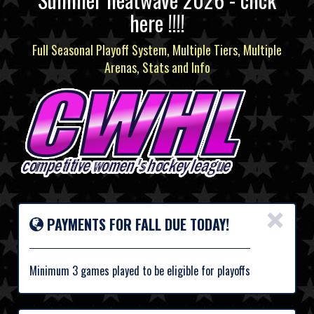
here !!!!
Full Seasonal Playoff System, Multiple Tiers, Multiple
Arenas, Stats and Info
×
PAYMENTS FOR FALL DUE TODAY!
Minimum 3 games played to be eligible for playoffs