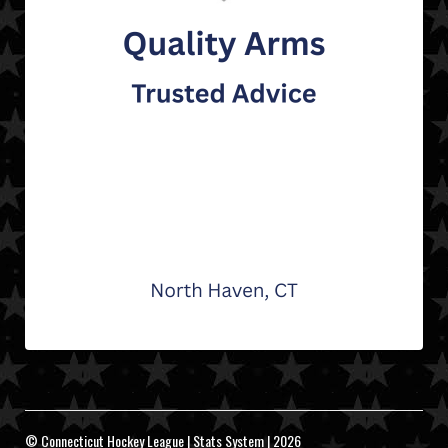
© Connecticut Hockey League | Stats System | 2026