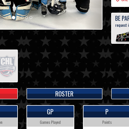
BE PA
request 
ROSTER
GP
P
on
Games Played
Points