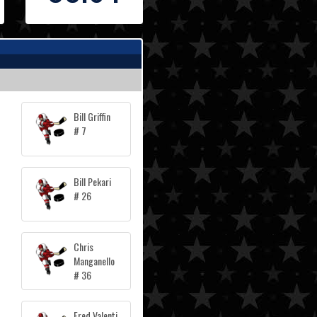
Bill Griffin
# 7
Bill Pekari
# 26
Chris
Manganello
# 36
Fred Valenti