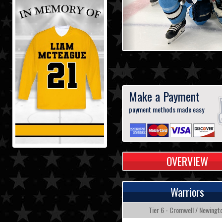
Make a Payment
payment methods made easy
OVERVIEW
Warriors
Tier 6 - Cromwell / Newingt