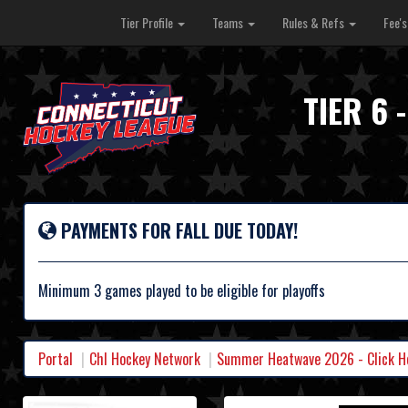
Tier Profile
Teams
Rules & Refs
Fee'
TIER 6
PAYMENTS FOR FALL DUE TODAY!
Minimum 3 games played to be eligible for playoffs
Portal
Chl Hockey Network
Summer Heatwave 2026 - Click Her