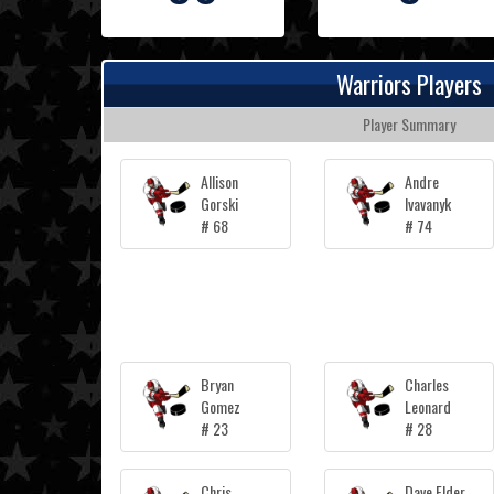
Warriors Players
Player Summary
Allison
Andre
Gorski
Ivavanyk
# 68
# 74
Bryan
Charles
Gomez
Leonard
# 23
# 28
Chris
Dave Elder