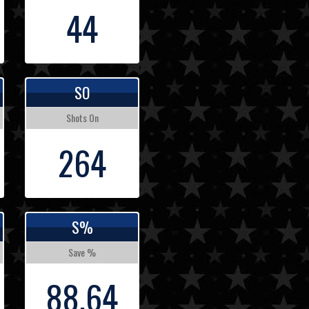
44
SO
Shots On
264
S%
Save %
88.64