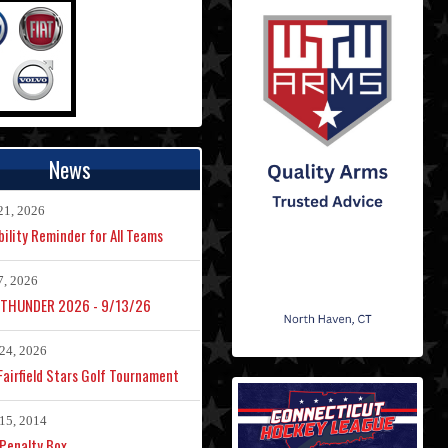
News
21, 2026
bility Reminder for All Teams
7, 2026
 THUNDER 2026 - 9/13/26
24, 2026
airfield Stars Golf Tournament
15, 2014
Penalty Box