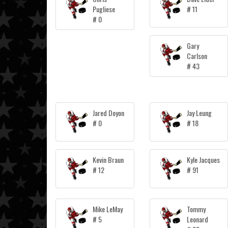
Pugliese
# 11
# 0
Gary
Carlson
# 43
Jared Doyon
Jay Leung
# 0
# 18
Kevin Braun
Kyle Jacques
# 12
# 91
Mike LeMay
Tommy
# 5
Leonard