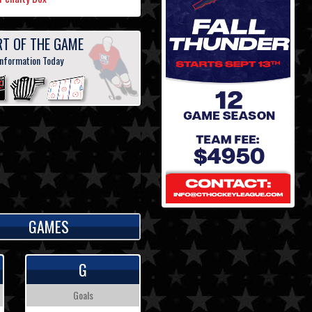
RT OF THE GAME
information Today
GAMES
G
Goals