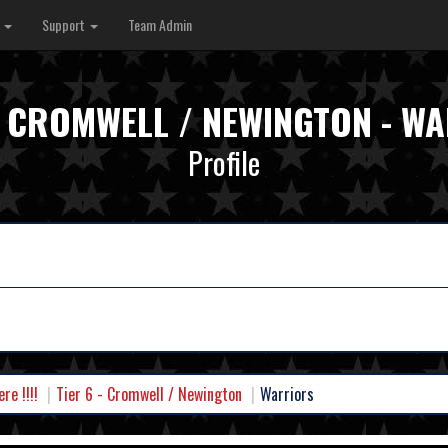
s
Support
Team Admin
 - CROMWELL / NEWINGTON - W
Profile
e !!!!
Tier 6 - Cromwell / Newington
Warriors