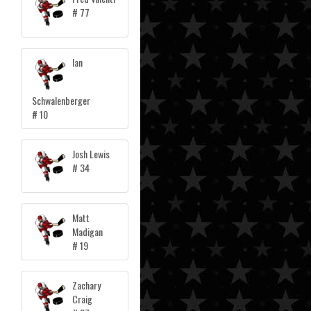
# 77
Ian
Schwalenberger
# 10
Josh Lewis
# 34
Matt
Madigan
# 19
Zachary
Craig