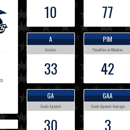
10
77
A
PIM
Assists
Penalties in Minutes
33
42
es
GA
GAA
L
Goals Against
Goals Against Average
30
3