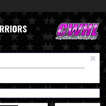
ARRIORS
×