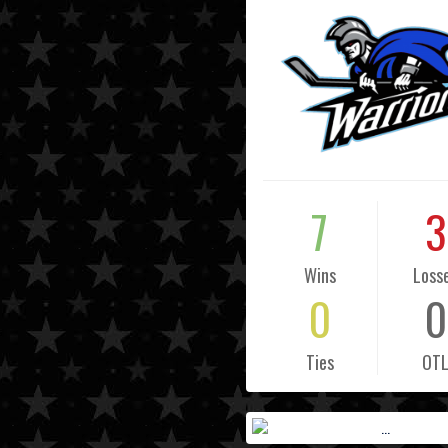
7
3
Wins
Loss
0
0
Ties
OT