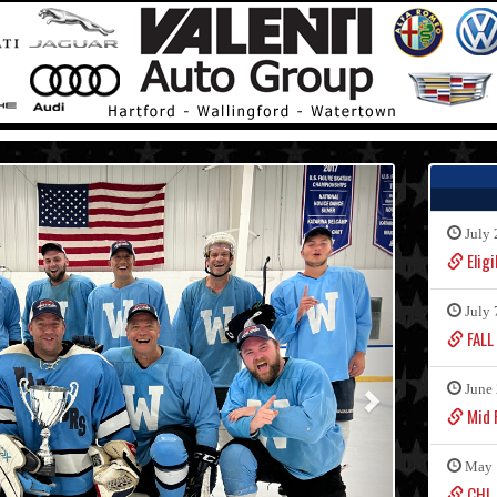
July 
Eligi
July 
FALL
June 
Mid F
May 
CHL 