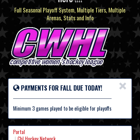
Full Seasonal Playoff System, Multiple Tiers, Multiple
Arenas, Stats and Info
×
PAYMENTS FOR FALL DUE TODAY!
Minimum 3 games played to be eligible for playoffs
Portal
Chl Hockey Network