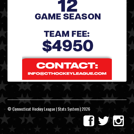
© Connecticut Hockey League | Stats System | 2026