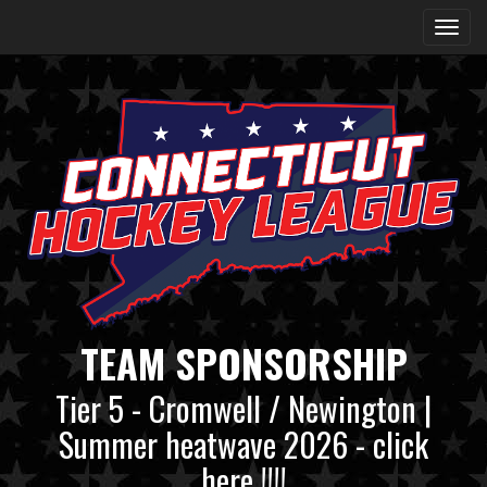
TEAM SPONSORSHIP
Tier 5 - Cromwell / Newington |
Summer heatwave 2026 - click
here !!!!