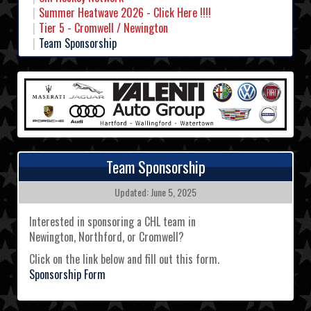
Summer Heatwave 2026 - Click Here !!!!
Tier 5 - Cromwell / Newington
Team Sponsorship
Team Sponsorship
Updated: June 5, 2025
Interested in sponsoring a CHL team in
Newington, Northford, or Cromwell?
Click on the link below and fill out this form.
Sponsorship Form