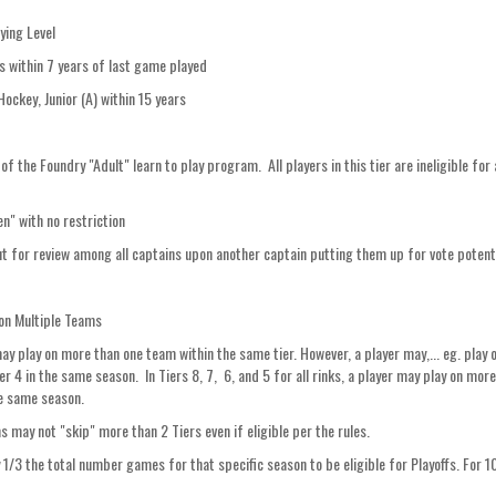
ying Level
s within 7 years of last game played
 Hockey, Junior (A) within 15 years
the Foundry "Adult" learn to play program. All players in this tier are ineligible for 
" with no restriction
ut for review among all captains upon another captain putting them up for vote potenti
g on Multiple Teams
may play on more than one team within the same tier. However, a player may,... eg. play
 4 in the same season. In Tiers 8, 7, 6, and 5 for all rinks, a player may play on mor
he same season.
s may not "skip" more than 2 Tiers even if eligible per the rules.
ay 1/3 the total number games for that specific season to be eligible for Playoffs. For