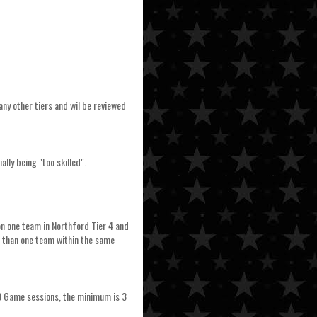
any other tiers and wil be reviewed
ally being "too skilled".
 on one team in Northford Tier 4 and
e than one team within the same
 10 Game sessions, the minimum is 3