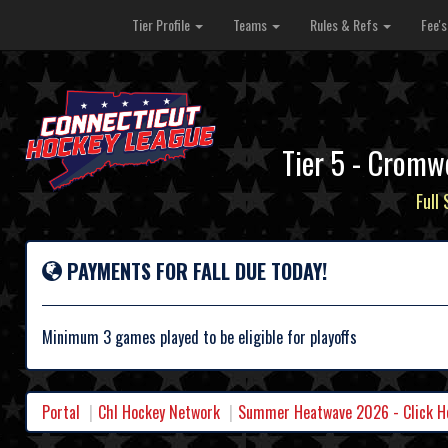
Tier Profile
Teams
Rules & Refs
Fee'
Tier 5 - Cromw
Full
PAYMENTS FOR FALL DUE TODAY!
Minimum 3 games played to be eligible for playoffs
Portal
Chl Hockey Network
Summer Heatwave 2026 - Click Her