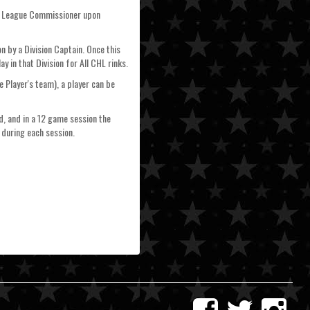
the League Commissioner upon
n by a Division Captain. Once this
 in that Division for All CHL rinks.
 Player's team), a player can be
d, and in a 12 game session the
 during each session.