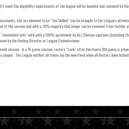
 NOT meet the eligibility requirements of the league will be handled and removed by 
n.
equirements, but are deemed to be "Too Skilled" can be brought to the League's attentio
end of the session and with a 70% majority that player can be removed from further play
an "immediate vote" with with a 100% agreement by ALL Division captains (excluding the
sion by the Hockey Director or League Commissioner.
each session. In a 15 game session, rosters "Lock" after the teams 8th game is playe
s played. The League notifies all teams via the newsfeed when all Rosters have locked