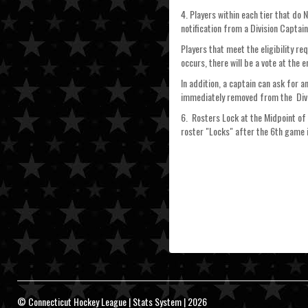
4. Players within each tier that do
notification from a Division Captai
Players that meet the eligibility r
occurs, there will be a vote at the 
In addition, a captain can ask for 
immediately removed from the Divi
6. Rosters Lock at the Midpoint of 
roster "Locks" after the 6th game i
© Connecticut Hockey League | Stats System | 2026