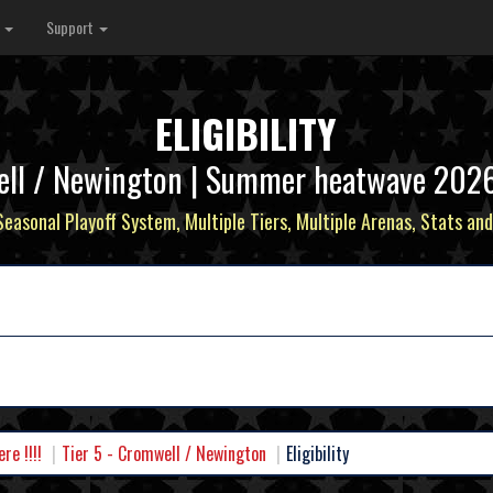
s
Support
ELIGIBILITY
ell / Newington | Summer heatwave 2026 - 
 Seasonal Playoff System, Multiple Tiers, Multiple Arenas, Stats and
e !!!!
Tier 5 - Cromwell / Newington
Eligibility