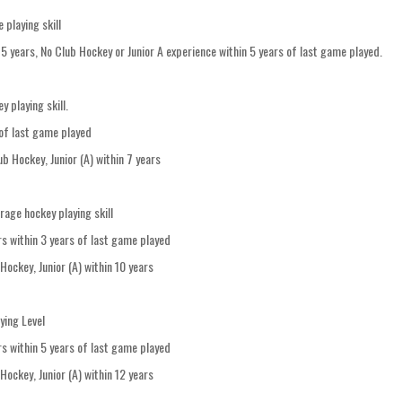
playing skill
hin 5 years, No Club Hockey or Junior A experience within 5 years of last game played.
 playing skill.
of last game played
lub Hockey, Junior (A) within 7 years
age hockey playing skill
s within 3 years of last game played
 Hockey, Junior (A) within 10 years
ying Level
s within 5 years of last game played
 Hockey, Junior (A) within 12 years