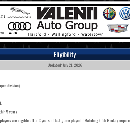
Eligibility
Updated: July 21, 2026
pen division).
l.
ithin 5 years
" players are eligible after 3 years of last game played. ( Matching Club Hockey requ