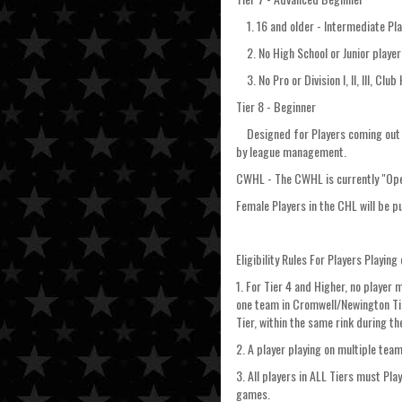
1. 16 and older - Intermediate Pla
2. No High School or Junior player
3. No Pro or Division I, II, III, Club
Tier 8 - Beginner
Designed for Players coming out of 
by league management.
CWHL - The CWHL is currently "Open
Female Players in the CHL will be p
Eligibility Rules For Players Playin
1. For Tier 4 and Higher, no player 
one team in Cromwell/Newington Tier
Tier, within the same rink during t
2. A player playing on multiple team
3. All players in ALL Tiers must Pl
games.