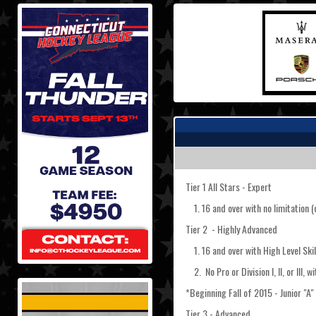
Tier 1 All Stars - Expert
1. 16 and over with no limitation (o
Tier 2 - Highly Advanced
1. 16 and over with High Level Skil
2. No Pro or Division I, II, or III, w
*Beginning Fall of 2015 - Junior "A
Tier 3 - Advanced