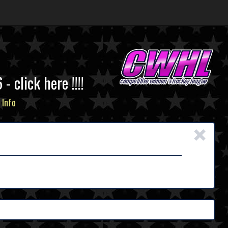
click here !!!!
 Info
×