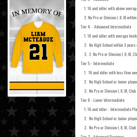
1. 16 and older with above average 
2. No Pro or Division I, II, III wit
Tier 4 - Advanced Intermediate
1. 16 and older with average hockey
2. No High School within 3 years 
3. 2. No Pro or Division I, II, III, C
Tier 5 - Intermediate
1. 16 and older with less than aver
2. No High School or Junior player
3. No Pro or Division I, II, III, Club
Tier 6 - Lower Intermediate
1. 16 and older - Intermediate Pla
2. No High School or Junior player
3. No Pro or Division I, II, III, Club
Tier 7 - Advanced Beginner