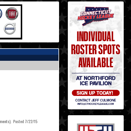
irements). Posted 7/22/15