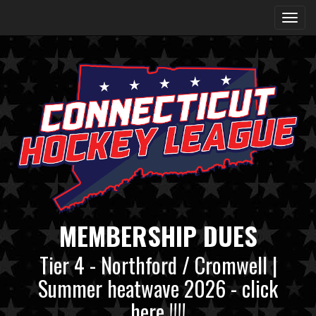
MEMBERSHIP DUES
Tier 4 - Northford / Cromwell |
Summer heatwave 2026 - click
here !!!!