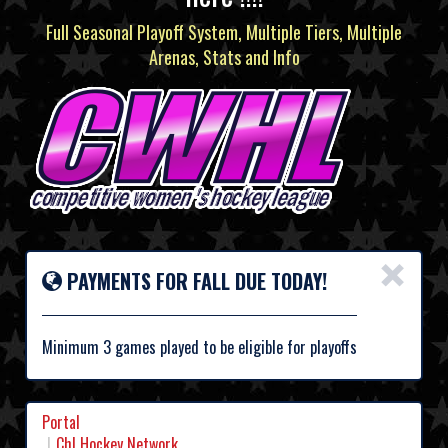
Full Seasonal Playoff System, Multiple Tiers, Multiple
Arenas, Stats and Info
×
PAYMENTS FOR FALL DUE TODAY!
Minimum 3 games played to be eligible for playoffs
Portal
Chl Hockey Network