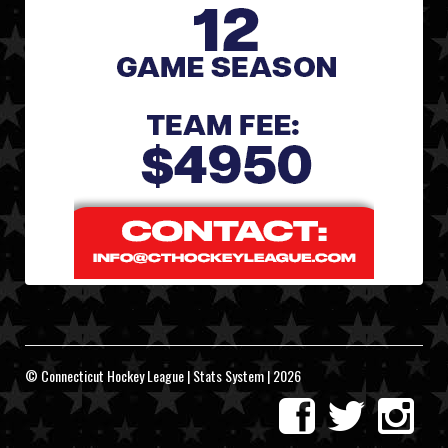
© Connecticut Hockey League | Stats System | 2026