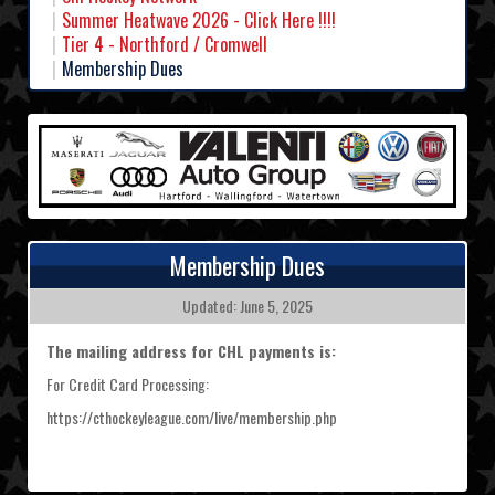
Summer Heatwave 2026 - Click Here !!!!
Tier 4 - Northford / Cromwell
Membership Dues
Membership Dues
Updated: June 5, 2025
The mailing address for CHL payments is:
For Credit Card Processing:
https://cthockeyleague.com/live/membership.php