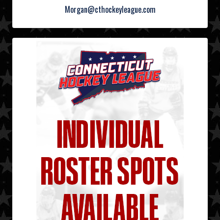
Morgan@cthockeyleague.com