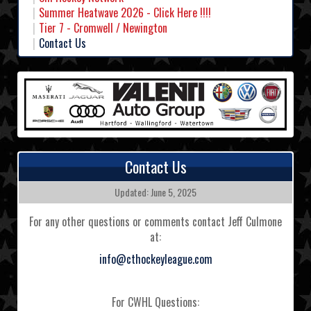
Summer Heatwave 2026 - Click Here !!!!
Tier 7 - Cromwell / Newington
Contact Us
Contact Us
Updated: June 5, 2025
For any other questions or comments contact Jeff Culmone
at:
info@cthockeyleague.com
For CWHL Questions: