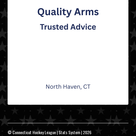
© Connecticut Hockey League | Stats System | 2026