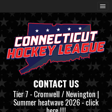
CONTACT US
Tier 7 - Cromwell / Newington |
Summer heatwave 2026 - click
here !!!!