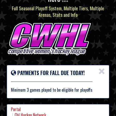
Full Seasonal Playoff System, Multiple Tiers, Multiple
Arenas, Stats and Info
×
PAYMENTS FOR FALL DUE TODAY!
Minimum 3 games played to be eligible for playoffs
Portal
Chl Hockey Network