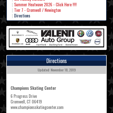
Summer Heatwave 2026 - Click Here !!!!
Tier 7 - Cromwell / Newington
Directions
Directions
Updated: November 18, 2019
Champions Skating Center
6 Progress Drive
Cromwell, CT 06419
www.championsskatingcenter.com