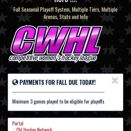
Full Seasonal Playoff System, Multiple Tiers, Multiple
Arenas, Stats and Info
×
PAYMENTS FOR FALL DUE TODAY!
Minimum 3 games played to be eligible for playoffs
Portal
Chl Hockey Network