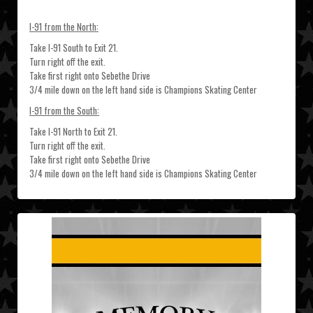
I-91 from the North:
Take I-91 South to Exit 21.
Turn right off the exit.
Take first right onto Sebethe Drive
3/4 mile down on the left hand side is Champions Skating Center
I-91 from the South:
Take I-91 North to Exit 21.
Turn right off the exit.
Take first right onto Sebethe Drive
3/4 mile down on the left hand side is Champions Skating Center