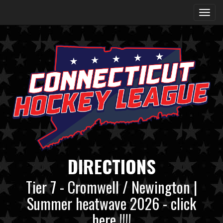
DIRECTIONS
Tier 7 - Cromwell / Newington |
Summer heatwave 2026 - click
here !!!!