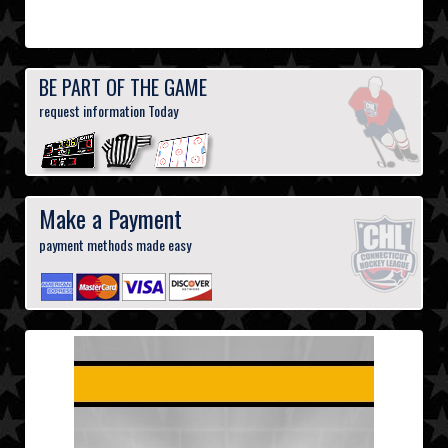
BE PART OF THE GAME
request information Today
Make a Payment
payment methods made easy