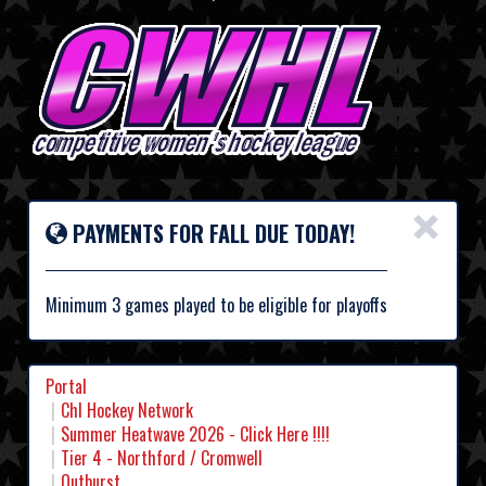
×
PAYMENTS FOR FALL DUE TODAY!
Minimum 3 games played to be eligible for playoffs
Portal
Chl Hockey Network
Summer Heatwave 2026 - Click Here !!!!
Tier 4 - Northford / Cromwell
Outburst