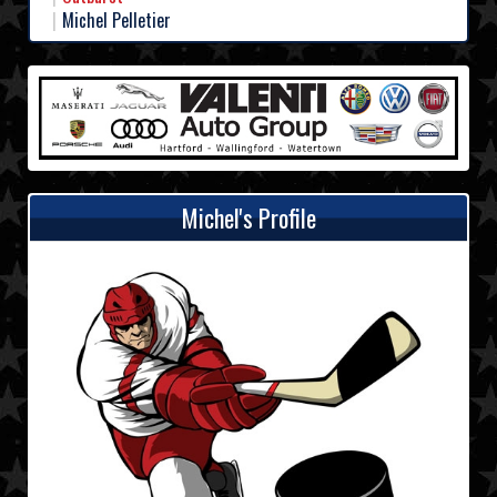
Michel Pelletier
Michel's Profile