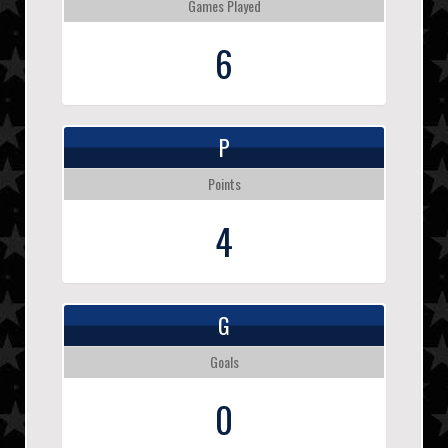
Games Played
6
P
Points
4
G
Goals
0