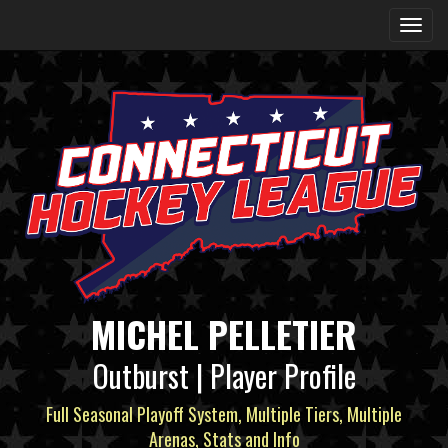
MICHEL PELLETIER
Outburst | Player Profile
Full Seasonal Playoff System, Multiple Tiers, Multiple
Arenas, Stats and Info