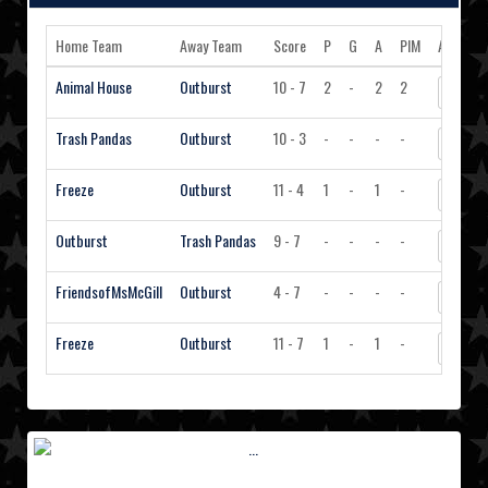
Home Team
Away Team
Score
P
G
A
PIM
Action
Animal House
Outburst
10 - 7
2
-
2
2
View S
Trash Pandas
Outburst
10 - 3
-
-
-
-
View S
Freeze
Outburst
11 - 4
1
-
1
-
View S
Outburst
Trash Pandas
9 - 7
-
-
-
-
View S
FriendsofMsMcGill
Outburst
4 - 7
-
-
-
-
View S
Freeze
Outburst
11 - 7
1
-
1
-
View S