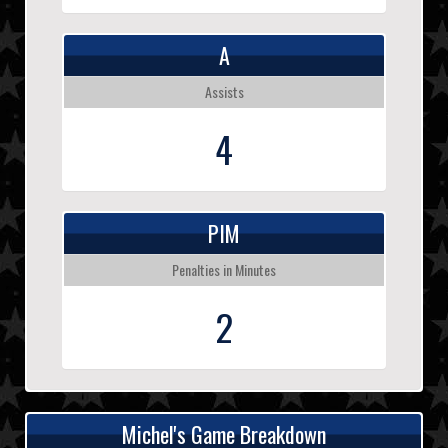
A
Assists
4
PIM
Penalties in Minutes
2
Michel's Game Breakdown