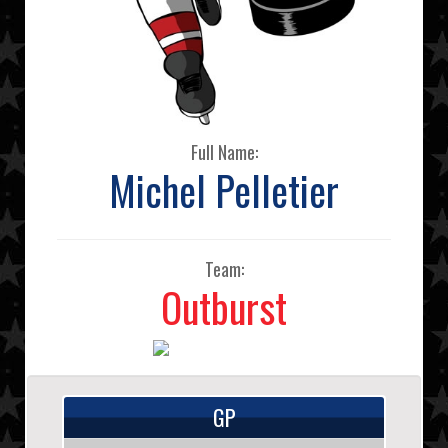
Full Name:
Michel Pelletier
Team:
Outburst
GP