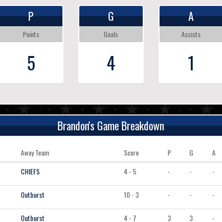
P
G
A
Points
Goals
Assists
5
4
1
Brandon's Game Breakdown
Away Team
Score
P
G
A
CHIEFS
4 - 5
-
-
-
Outburst
10 - 3
-
-
-
Outburst
4 - 7
3
3
-