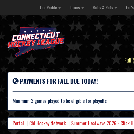
Tier Profile
Teams
Rules & Refs
Fee'
Full
PAYMENTS FOR FALL DUE TODAY!
Minimum 3 games played to be eligible for playoffs
Portal
Chl Hockey Network
Summer Heatwave 2026 - Click Her