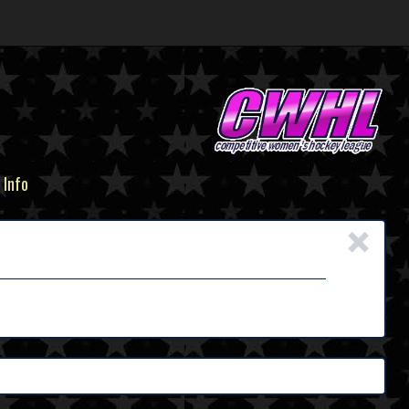
 Info
×
n