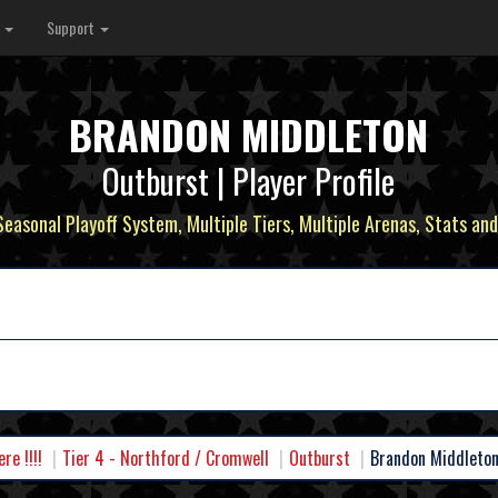
s
Support
BRANDON MIDDLETON
Outburst | Player Profile
 Seasonal Playoff System, Multiple Tiers, Multiple Arenas, Stats and
e !!!!
Tier 4 - Northford / Cromwell
Outburst
Brandon Middleto