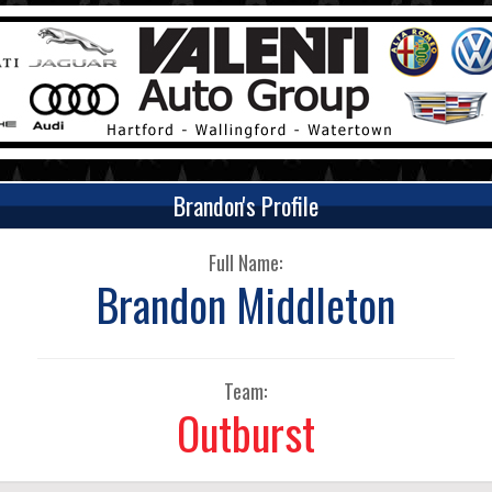
Brandon's Profile
Full Name:
Brandon Middleton
Team:
Outburst