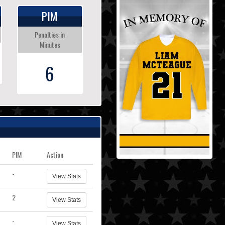
PIM
Penalties in
Minutes
6
PIM
Action
-
View Stats
2
View Stats
-
View Stats