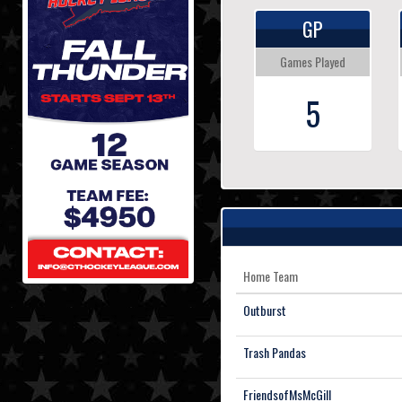
GP
Games Played
5
Home Team
Outburst
Trash Pandas
FriendsofMsMcGill