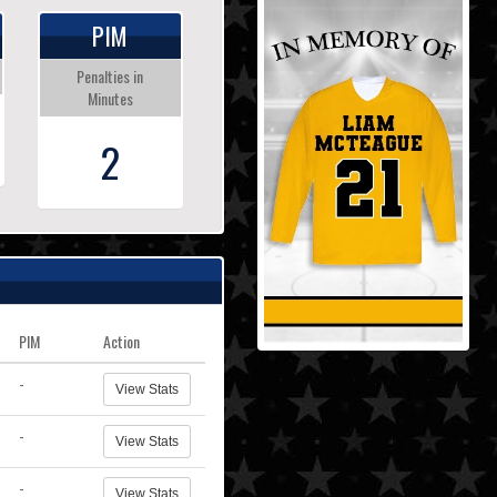
PIM
Penalties in
Minutes
2
PIM
Action
-
View Stats
-
View Stats
-
View Stats