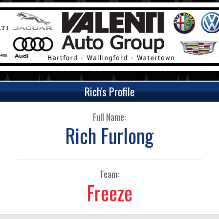
Rich's Profile
Full Name:
Rich Furlong
Team:
Freeze