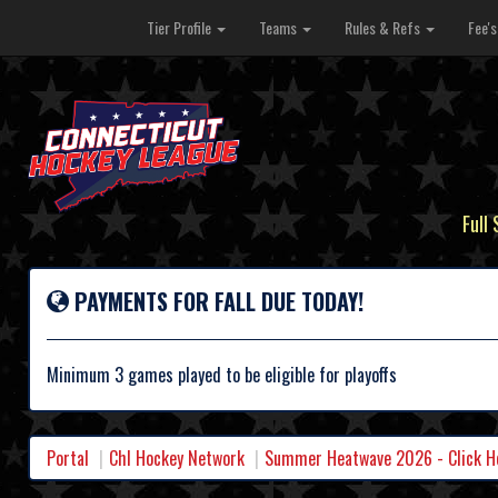
Tier Profile
Teams
Rules & Refs
Fee'
Full
PAYMENTS FOR FALL DUE TODAY!
Minimum 3 games played to be eligible for playoffs
Portal
Chl Hockey Network
Summer Heatwave 2026 - Click Her