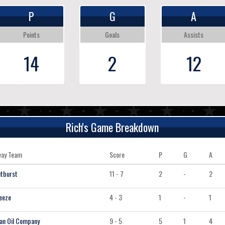
P
G
A
Points
Goals
Assists
14
2
12
Rich's Game Breakdown
ay Team
Score
P
G
A
tburst
11 - 7
2
-
2
eeze
4 - 3
1
-
1
an Oil Company
9 - 5
5
1
4