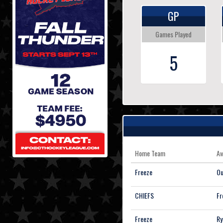
GP
Games Played
5
Home Team
Aw
Freeze
Ou
CHIEFS
Fr
Freeze
Ry