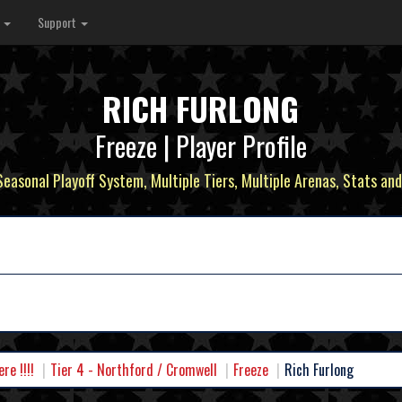
s
Support
RICH FURLONG
Freeze | Player Profile
 Seasonal Playoff System, Multiple Tiers, Multiple Arenas, Stats and
e !!!!
Tier 4 - Northford / Cromwell
Freeze
Rich Furlong