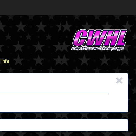
 Info
×