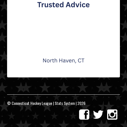
© Connecticut Hockey League | Stats System | 2026