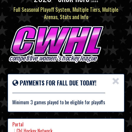
Full Seasonal Playoff System, Multiple Tiers, Multiple
Arenas, Stats and Info
×
PAYMENTS FOR FALL DUE TODAY!
Minimum 3 games played to be eligible for playoffs
Portal
Chl Hockey Network