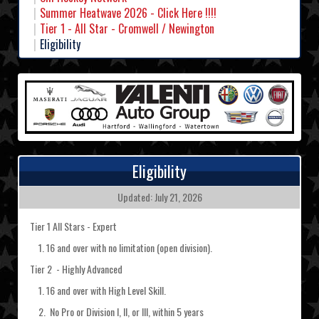
Summer Heatwave 2026 - Click Here !!!!
Tier 1 - All Star - Cromwell / Newington
Eligibility
Eligibility
Updated: July 21, 2026
Tier 1 All Stars - Expert
1. 16 and over with no limitation (open division).
Tier 2 - Highly Advanced
1. 16 and over with High Level Skill.
2. No Pro or Division I, II, or III, within 5 years