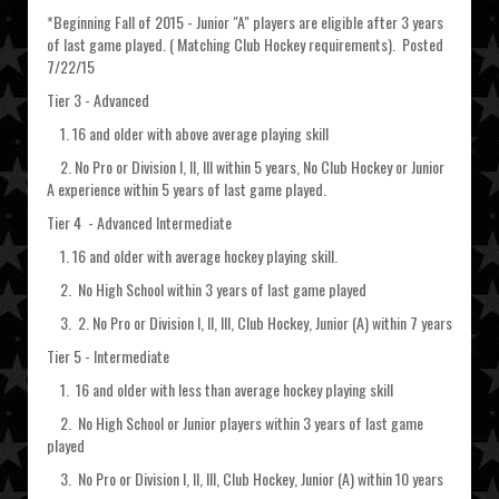
*Beginning Fall of 2015 - Junior "A" players are eligible after 3 years
of last game played. ( Matching Club Hockey requirements). Posted
7/22/15
Tier 3 - Advanced
1. 16 and older with above average playing skill
2. No Pro or Division I, II, III within 5 years, No Club Hockey or Junior
A experience within 5 years of last game played.
Tier 4 - Advanced Intermediate
1. 16 and older with average hockey playing skill.
2. No High School within 3 years of last game played
3. 2. No Pro or Division I, II, III, Club Hockey, Junior (A) within 7 years
Tier 5 - Intermediate
1. 16 and older with less than average hockey playing skill
2. No High School or Junior players within 3 years of last game
played
3. No Pro or Division I, II, III, Club Hockey, Junior (A) within 10 years