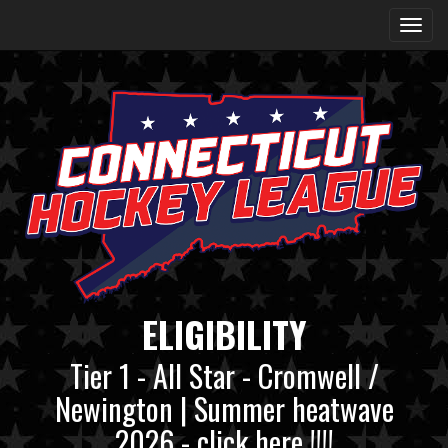
ELIGIBILITY
Tier 1 - All Star - Cromwell /
Newington | Summer heatwave
2026 - click here !!!!