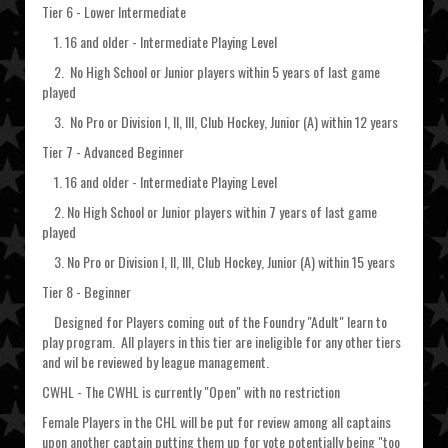
Tier 6 - Lower Intermediate
1. 16 and older - Intermediate Playing Level
2. No High School or Junior players within 5 years of last game
played
3. No Pro or Division I, II, III, Club Hockey, Junior (A) within 12 years
Tier 7 - Advanced Beginner
1. 16 and older - Intermediate Playing Level
2. No High School or Junior players within 7 years of last game
played
3. No Pro or Division I, II, III, Club Hockey, Junior (A) within 15 years
Tier 8 - Beginner
Designed for Players coming out of the Foundry "Adult" learn to
play program. All players in this tier are ineligible for any other tiers
and wil be reviewed by league management.
CWHL - The CWHL is currently "Open" with no restriction
Female Players in the CHL will be put for review among all captains
upon another captain putting them up for vote potentially being "too