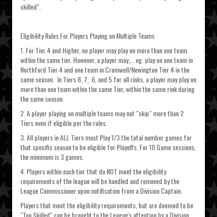
skilled".
Eligibility Rules For Players Playing on Multiple Teams
1. For Tier 4 and Higher, no player may play on more than one team
within the same tier. However, a player may,... eg. play on one team in
Northford Tier 4 and one team in Cromwell/Newington Tier 4 in the
same season. In Tiers 8, 7, 6, and 5 for all rinks, a player may play on
more than one team within the same Tier, within the same rink during
the same season.
2. A player playing on multiple teams may not "skip" more than 2
Tiers even if eligible per the rules.
3. All players in ALL Tiers must Play 1/3 the total number games for
that specific season to be eligible for Playoffs. For 10 Game sessions,
the minimum is 3 games.
4. Players within each tier that do NOT meet the eligibility
requirements of the league will be handled and removed by the
League Commissioner upon notification from a Division Captain.
Players that meet the eligibility requirements, but are deemed to be
"Too Skilled" can be brought to the League's attention by a Division