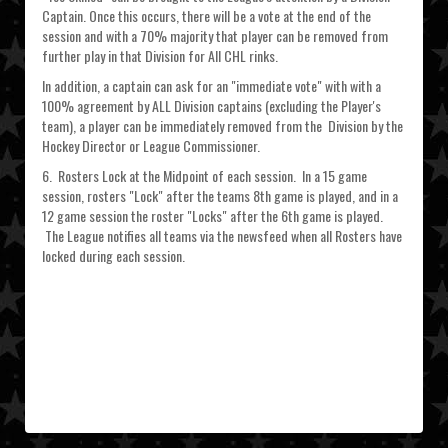
Captain. Once this occurs, there will be a vote at the end of the
session and with a 70% majority that player can be removed from
further play in that Division for All CHL rinks.
In addition, a captain can ask for an "immediate vote" with with a
100% agreement by ALL Division captains (excluding the Player's
team), a player can be immediately removed from the Division by the
Hockey Director or League Commissioner.
6. Rosters Lock at the Midpoint of each session. In a 15 game
session, rosters "Lock" after the teams 8th game is played, and in a
12 game session the roster "Locks" after the 6th game is played.
The League notifies all teams via the newsfeed when all Rosters have
locked during each session.