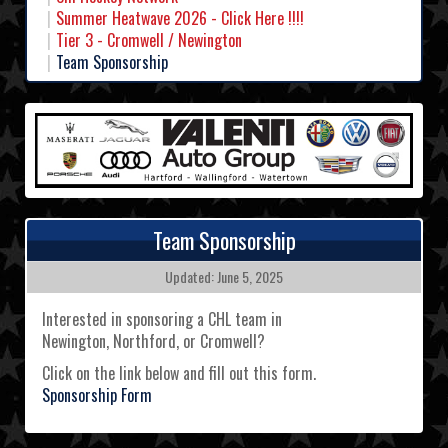
Summer Heatwave 2026 - Click Here !!!!
Tier 3 - Cromwell / Newington
Team Sponsorship
Team Sponsorship
Updated: June 5, 2025
Interested in sponsoring a CHL team in
Newington, Northford, or Cromwell?
Click on the link below and fill out this form.
Sponsorship Form