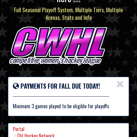
Full Seasonal Playoff System, Multiple Tiers, Multiple
Arenas, Stats and Info
×
PAYMENTS FOR FALL DUE TODAY!
Minimum 3 games played to be eligible for playoffs
Portal
Chl Hockey Network