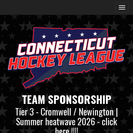
TEAM SPONSORSHIP
Tier 3 - Cromwell / Newington |
Summer heatwave 2026 - click
here !!!!