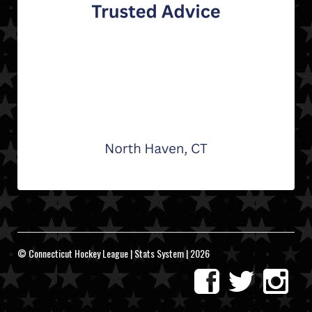
© Connecticut Hockey League | Stats System | 2026