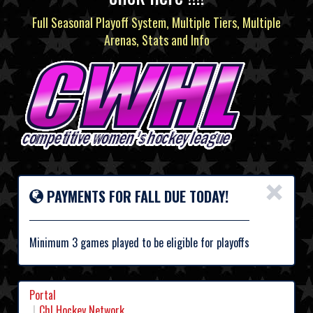
Full Seasonal Playoff System, Multiple Tiers, Multiple
Arenas, Stats and Info
×
PAYMENTS FOR FALL DUE TODAY!
Minimum 3 games played to be eligible for playoffs
Portal
Chl Hockey Network