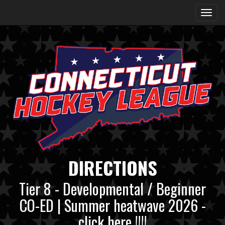
DIRECTIONS
Tier 8 - Developmental / Beginner
CO-ED | Summer heatwave 2026 -
click here !!!!