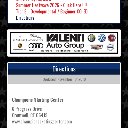
Summer Heatwave 2026 - Click Here !!!!
Tier 8 - Developmental / Beginner CO-ED
Directions
Directions
Updated: November 18, 2019
Champions Skating Center
6 Progress Drive
Cromwell, CT 06419
www.championsskatingcenter.com