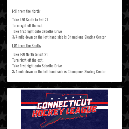
I-91 from the North:
Take I-91 South to Exit 21.
Turn right off the exit.
Take first right onto Sebethe Drive
3/4 mile down on the left hand side is Champions Skating Center
I-91 from the South:
Take I-91 North to Exit 21.
Turn right off the exit.
Take first right onto Sebethe Drive
3/4 mile down on the left hand side is Champions Skating Center