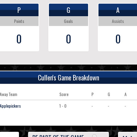
P
G
A
Points
Goals
Assists
0
0
0
Cullen's Game Breakdown
Away Team
Score
P
G
A
Applepickers
1 - 0
-
-
-