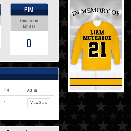
PIM
Penalties in
Minutes
0
PIM
Action
-
View Stats