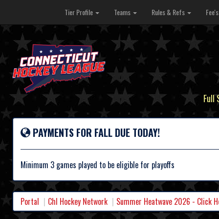
Tier Profile
Teams
Rules & Refs
Fee'
Full
PAYMENTS FOR FALL DUE TODAY!
Minimum 3 games played to be eligible for playoffs
Portal
Chl Hockey Network
Summer Heatwave 2026 - Click Her