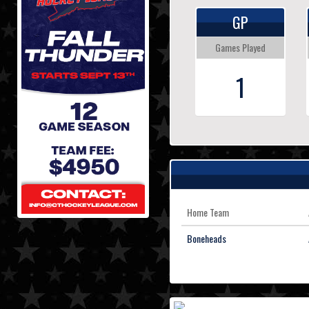
GP
Games Played
1
Home Team
Boneheads