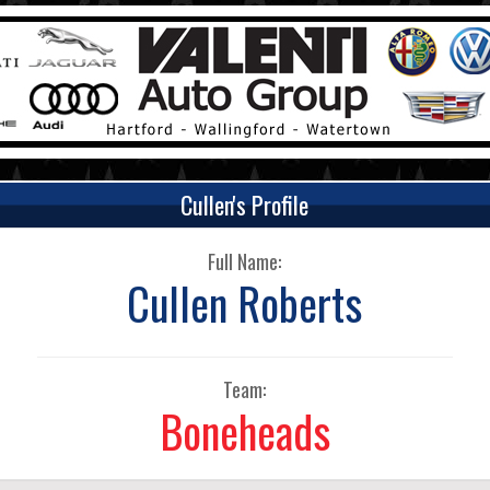
Cullen's Profile
Full Name:
Cullen Roberts
Team:
Boneheads