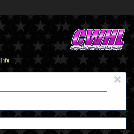
 Info
×