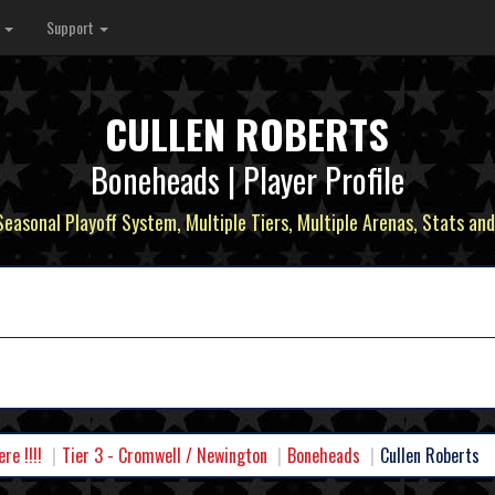
s
Support
CULLEN ROBERTS
Boneheads | Player Profile
 Seasonal Playoff System, Multiple Tiers, Multiple Arenas, Stats and
e !!!!
Tier 3 - Cromwell / Newington
Boneheads
Cullen Roberts