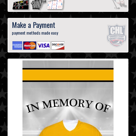
Make a Payment
payment methods made easy