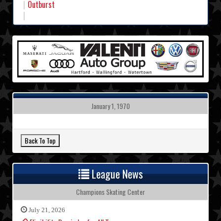
Outburst
January 1, 1970
League News
Champions Skating Center
July 21, 2026