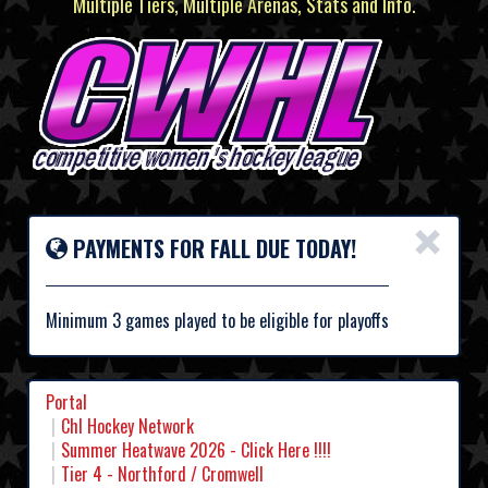
Multiple Tiers, Multiple Arenas, Stats and Info.
×
PAYMENTS FOR FALL DUE TODAY!
Minimum 3 games played to be eligible for playoffs
Portal
Chl Hockey Network
Summer Heatwave 2026 - Click Here !!!!
Tier 4 - Northford / Cromwell