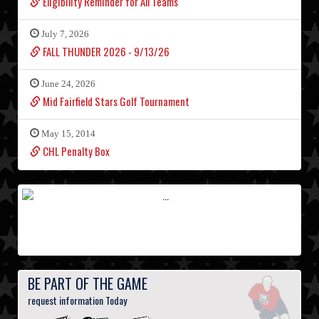
Eligibility Reminder for All Teams
July 7, 2026
FALL THUNDER 2026 - 9/13/26
June 24, 2026
Mid Fairfield Stars Golf Tournament
May 15, 2014
CHL Penalty Box
BE PART OF THE GAME
request information Today