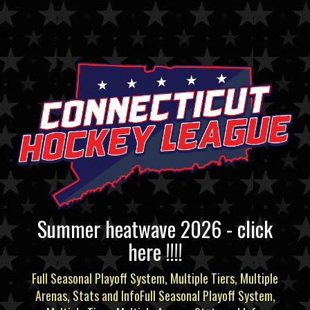
Summer heatwave 2026 - click
here !!!!
Full Seasonal Playoff System, Multiple Tiers, Multiple
Arenas, Stats and InfoFull Seasonal Playoff System,