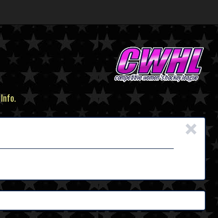
 Info.
×