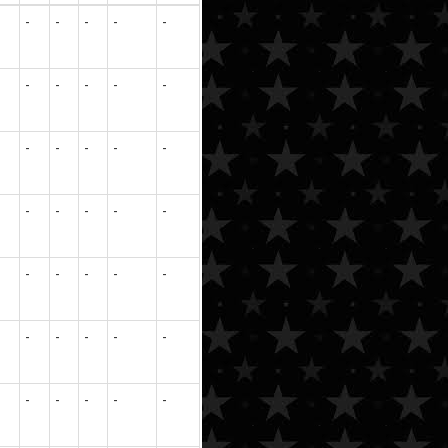
-
-
-
-
-
-
-
-
-
-
-
-
-
-
-
-
-
-
-
-
-
-
-
-
-
-
-
-
-
-
-
-
-
-
-