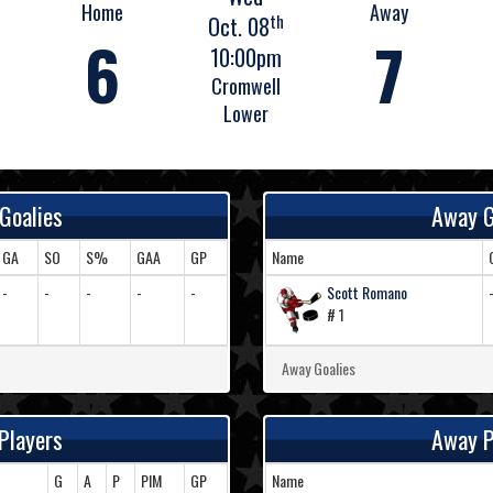
Home
Away
th
Oct. 08
6
7
10:00pm
Cromwell
Lower
Goalies
Away G
GA
SO
S%
GAA
GP
Name
-
-
-
-
-
Scott Romano
# 1
Away Goalies
Players
Away P
G
A
P
PIM
GP
Name