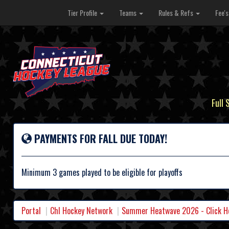
Tier Profile
Teams
Rules & Refs
Fee'
Full 
PAYMENTS FOR FALL DUE TODAY!
Minimum 3 games played to be eligible for playoffs
Portal
Chl Hockey Network
Summer Heatwave 2026 - Click Her