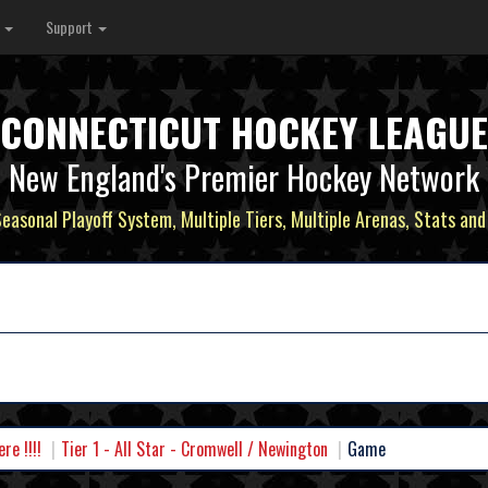
s
Support
CONNECTICUT HOCKEY LEAGUE
New England's Premier Hockey Network
Seasonal Playoff System, Multiple Tiers, Multiple Arenas, Stats and
e !!!!
Tier 1 - All Star - Cromwell / Newington
Game