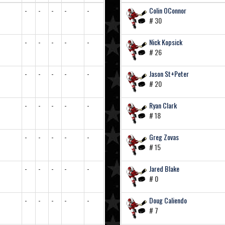
-
-
-
-
-
Colin OConnor
# 30
-
-
-
-
-
Nick Kopsick
# 26
-
-
-
-
-
Jason St+Peter
# 20
-
-
-
-
-
Ryan Clark
# 18
-
-
-
-
-
Greg Zovas
# 15
-
-
-
-
-
Jared Blake
# 0
-
-
-
-
-
Doug Caliendo
# 7