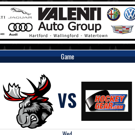
Game
VS
Wed