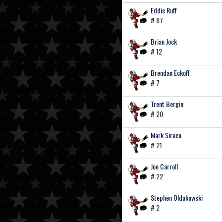
Eddie Ruff
# 87
Brian Jock
# 12
Brendan Eckoff
# 7
Trent Bergin
# 20
Mark Siraco
# 21
Joe Carroll
# 22
Stephen Oldakowski
# 2