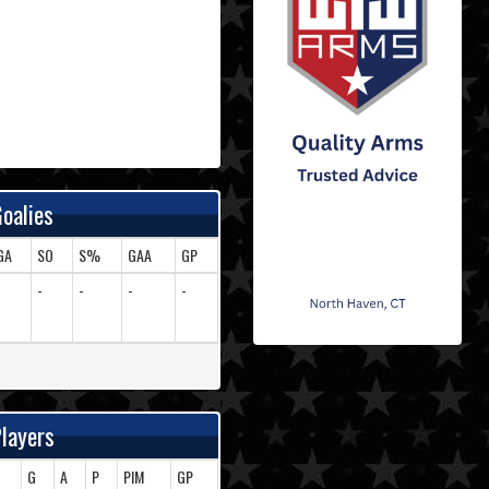
oalies
GA
SO
S%
GAA
GP
-
-
-
-
-
layers
G
A
P
PIM
GP