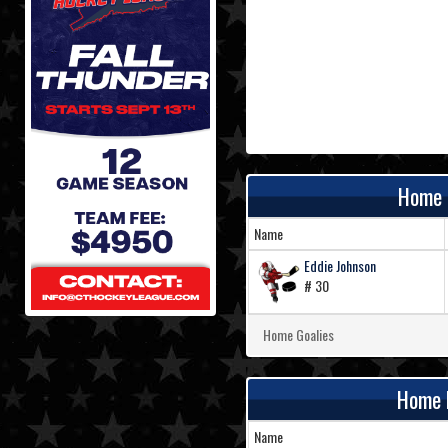
Home 
Name
Eddie Johnson
# 30
Home Goalies
Home 
Name