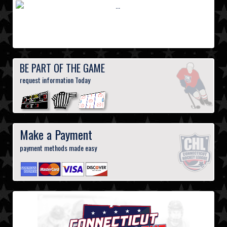
BE PART OF THE GAME
request information Today
Make a Payment
payment methods made easy