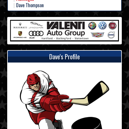
Dave Thompson
Dave's Profile