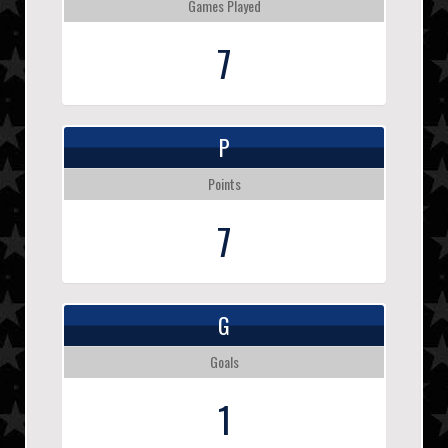
Games Played
7
P
Points
7
G
Goals
1