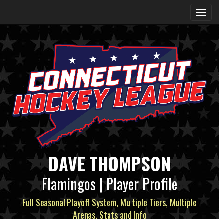
DAVE THOMPSON
Flamingos | Player Profile
Full Seasonal Playoff System, Multiple Tiers, Multiple
Arenas, Stats and Info