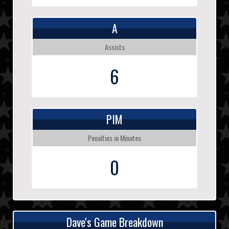
A
Assists
6
PIM
Penalties in Minutes
0
Dave's Game Breakdown