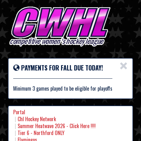
×
PAYMENTS FOR FALL DUE TODAY!
Minimum 3 games played to be eligible for playoffs
Portal
Chl Hockey Network
Summer Heatwave 2026 - Click Here !!!!
Tier 6 - Northford ONLY
Flamingos