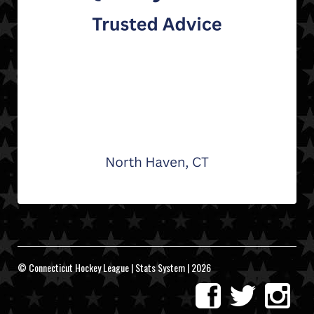
© Connecticut Hockey League | Stats System | 2026