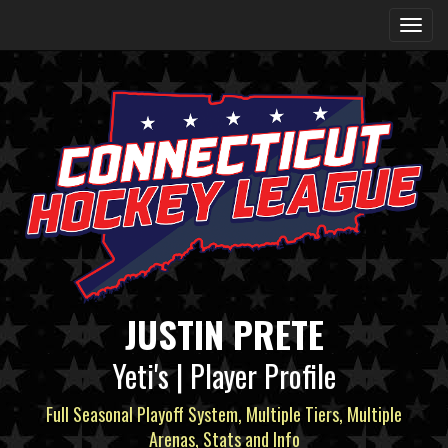
JUSTIN PRETE
Yeti's | Player Profile
Full Seasonal Playoff System, Multiple Tiers, Multiple
Arenas, Stats and Info