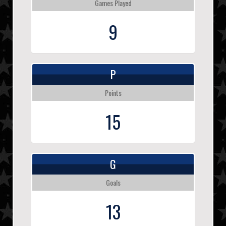
Games Played
9
P
Points
15
G
Goals
13