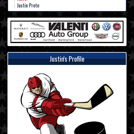
Justin Prete
Justin's Profile