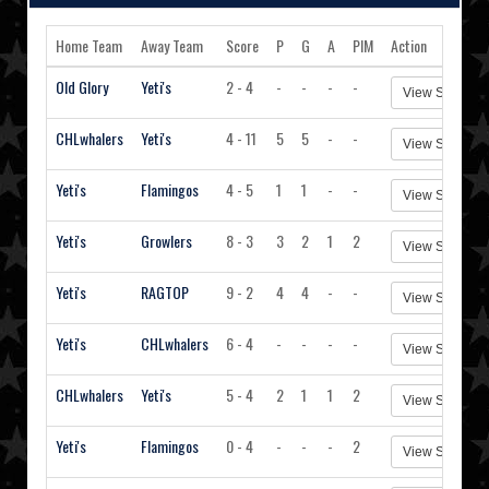
Home Team
Away Team
Score
P
G
A
PIM
Action
Old Glory
Yeti's
2 - 4
-
-
-
-
View Stats
CHLwhalers
Yeti's
4 - 11
5
5
-
-
View Stats
Yeti's
Flamingos
4 - 5
1
1
-
-
View Stats
Yeti's
Growlers
8 - 3
3
2
1
2
View Stats
Yeti's
RAGTOP
9 - 2
4
4
-
-
View Stats
Yeti's
CHLwhalers
6 - 4
-
-
-
-
View Stats
CHLwhalers
Yeti's
5 - 4
2
1
1
2
View Stats
Yeti's
Flamingos
0 - 4
-
-
-
2
View Stats