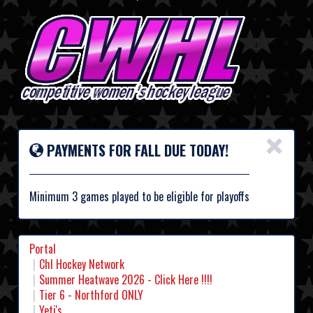
×
PAYMENTS FOR FALL DUE TODAY!
Minimum 3 games played to be eligible for playoffs
Portal
Chl Hockey Network
Summer Heatwave 2026 - Click Here !!!!
Tier 6 - Northford ONLY
Yeti's