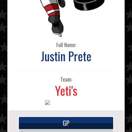
Full Name:
Justin Prete
Team:
Yeti's
GP