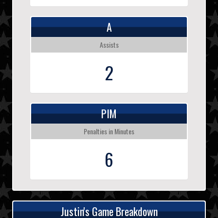
A
Assists
2
PIM
Penalties in Minutes
6
Justin's Game Breakdown