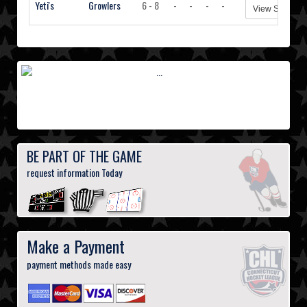
Yeti's
Growlers
6 - 8
-
-
-
-
View Stats
BE PART OF THE GAME
request information Today
Make a Payment
payment methods made easy